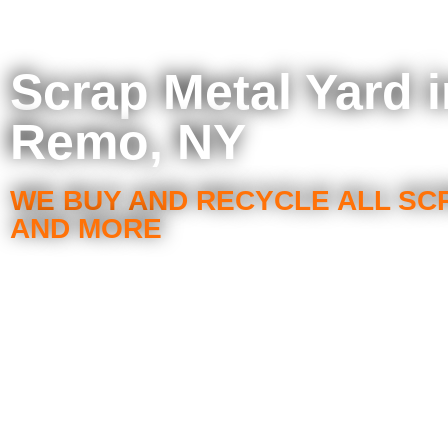
Scrap Metal Yard 
Remo, NY
WE BUY AND RECYCLE ALL SC
AND MORE