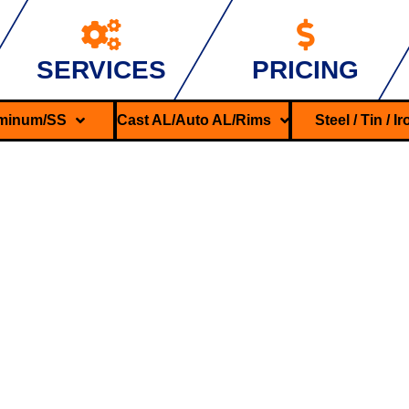
SERVICES
PRICING
minum/SS
Cast AL/Auto AL/Rims
Steel / Tin / I