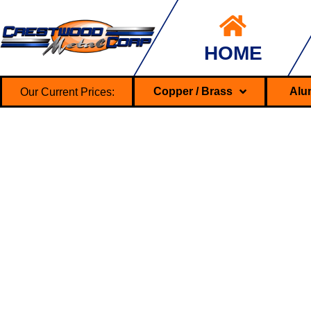
HOME
Our Current Prices:
Copper / Brass
Alu