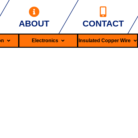
ABOUT
CONTACT
ron
Electronics
Insulated Copper Wire