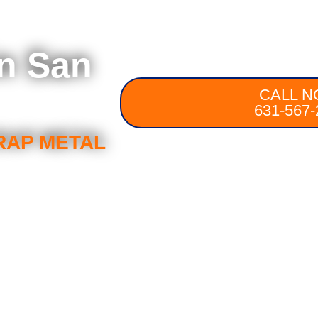
in San
CALL N
631-567-
RAP METAL