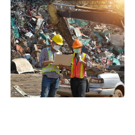
The Environmental Edge of
Crestwood Scraps