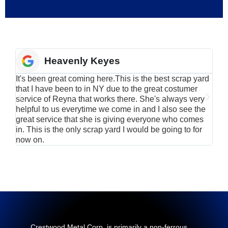
Heavenly Keyes
It's been great coming here.This is the best scrap yard
Have
that I have been to in NY due to the great costumer
alu
service of Reyna that works there. She's always very
serv
helpful to us everytime we come in and I also see the
Rei
great service that she is giving everyone who comes
smil
in. This is the only scrap yard I would be going to for
now on.
Crestwood Metal Corp. is primarily a non-ferrous