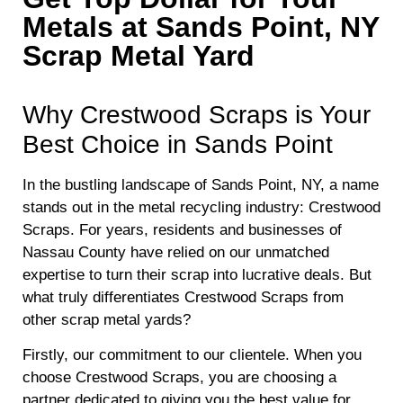
Metals at Sands Point, NY
Scrap Metal Yard
Why Crestwood Scraps is Your
Best Choice in Sands Point
In the bustling landscape of Sands Point, NY, a name
stands out in the metal recycling industry: Crestwood
Scraps. For years, residents and businesses of
Nassau County have relied on our unmatched
expertise to turn their scrap into lucrative deals. But
what truly differentiates Crestwood Scraps from
other scrap metal yards?
Firstly, our commitment to our clientele. When you
choose Crestwood Scraps, you are choosing a
partner dedicated to giving you the best value for