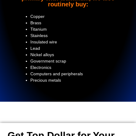
routinely buy:
Copper
Brass
Titanium
Stainless
Insulated wire
Lead
Nickel alloys
Government scrap
Electronics
Computers and peripherals
Precious metals
Get Top Dollar for Your