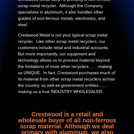
scrap metal recycler. Although the Company
specializes in aluminum, it also handles other
grades of non-ferrous metals, electronics, and
steel.
Crestwood Metal is not your typical scrap metal
recycler. Like other scrap metal recyclers, our
customers include retail and industrial accounts.
But more importantly, our equipment and
technology allows us to process material beyond
the limitations of most other recyclers…….making
us UNIQUE. In fact, Crestwood purchases much of
its material from other scrap metal recyclers across
the country, as well as government entities….…
making us a true INDUSTRY WHOLESALER.
Crestwood is a retail and
wholesale buyer of all non-ferrous
scrap material. Although we deal
primary with aluminum, we also