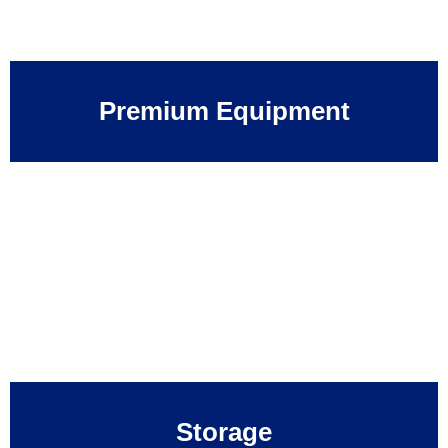
Premium Equipment
Storage