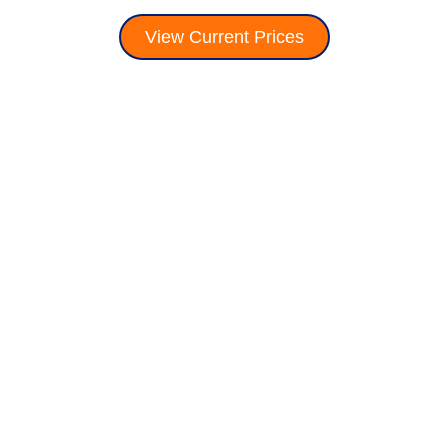
View Current Prices