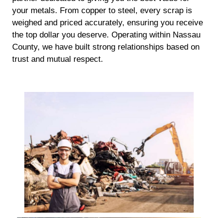
your metals. From copper to steel, every scrap is
weighed and priced accurately, ensuring you receive
the top dollar you deserve. Operating within Nassau
County, we have built strong relationships based on
trust and mutual respect.