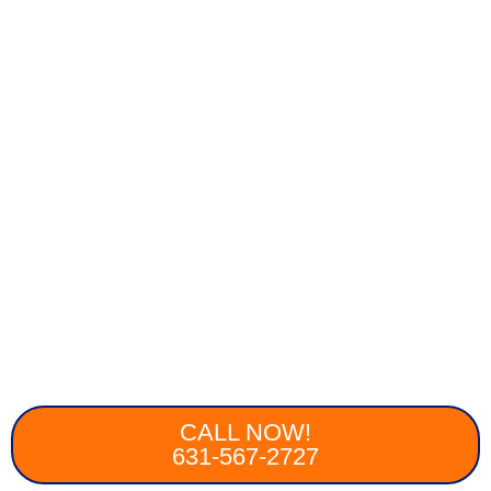
CALL NOW!
631-567-2727