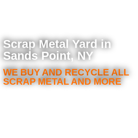
Scrap Metal Yard in
Sands Point, NY
WE BUY AND RECYCLE ALL
SCRAP METAL AND MORE