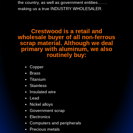
the country, as well as government entities….…
making us a true INDUSTRY WHOLESALER.
Crestwood is a retail and
wholesale buyer of all non-ferrous
scrap material. Although we deal
primary with aluminum, we also
routinely buy:
Copper
Brass
Titanium
Stainless
Insulated wire
Lead
Nickel alloys
Government scrap
Electronics
Computers and peripherals
Precious metals