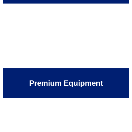
Premium Equipment