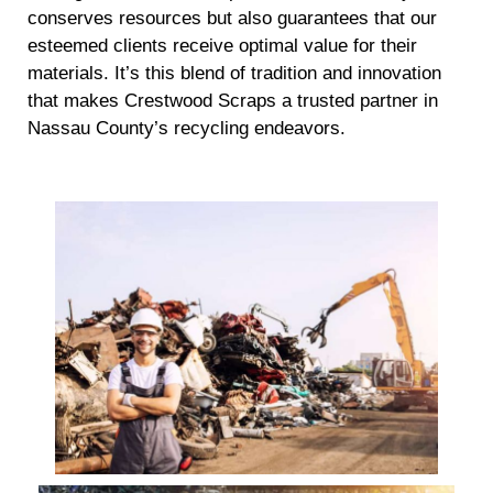
conserves resources but also guarantees that our
esteemed clients receive optimal value for their
materials. It’s this blend of tradition and innovation
that makes Crestwood Scraps a trusted partner in
Nassau County’s recycling endeavors.