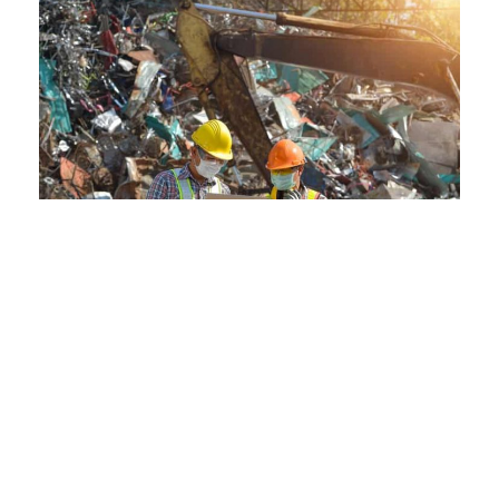
Eco-Friendly Practices Meet
Advanced Processing