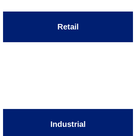
Retail
Industrial