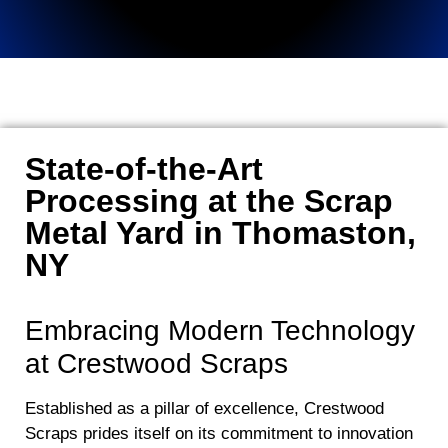
State-of-the-Art
Processing at the Scrap
Metal Yard in Thomaston,
NY
Embracing Modern Technology
at Crestwood Scraps
Established as a pillar of excellence, Crestwood
Scraps prides itself on its commitment to innovation