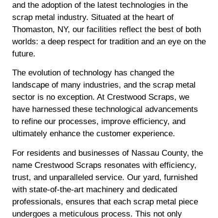
and the adoption of the latest technologies in the
scrap metal industry. Situated at the heart of
Thomaston, NY, our facilities reflect the best of both
worlds: a deep respect for tradition and an eye on the
future.
The evolution of technology has changed the
landscape of many industries, and the scrap metal
sector is no exception. At Crestwood Scraps, we
have harnessed these technological advancements
to refine our processes, improve efficiency, and
ultimately enhance the customer experience.
For residents and businesses of Nassau County, the
name Crestwood Scraps resonates with efficiency,
trust, and unparalleled service. Our yard, furnished
with state-of-the-art machinery and dedicated
professionals, ensures that each scrap metal piece
undergoes a meticulous process. This not only