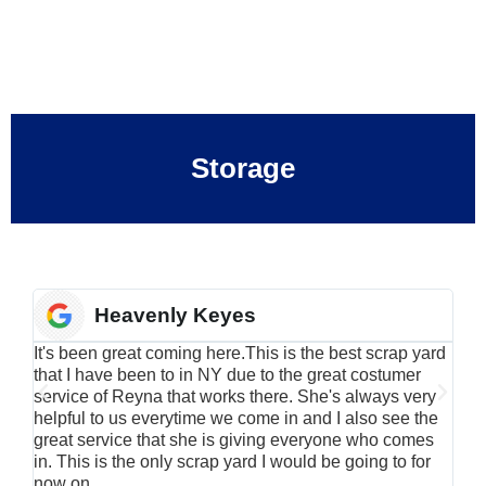
Storage
Heavenly Keyes
It's been great coming here.This is the best scrap yard
Have
that I have been to in NY due to the great costumer
alu
service of Reyna that works there. She's always very
serv
helpful to us everytime we come in and I also see the
Rei
great service that she is giving everyone who comes
smil
in. This is the only scrap yard I would be going to for
now on.