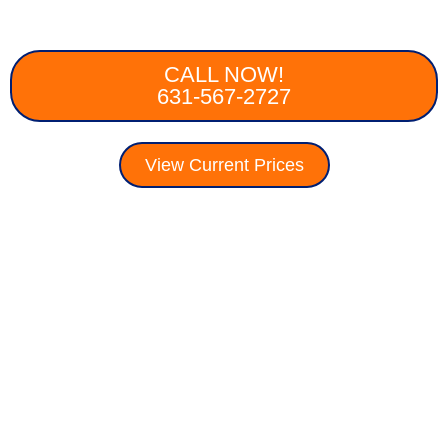
CALL NOW!
631-567-2727
View Current Prices