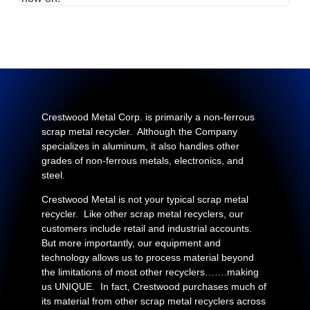
Crestwood Metal Corp. is primarily a non-ferrous
scrap metal recycler. Although the Company
specializes in aluminum, it also handles other
grades of non-ferrous metals, electronics, and
steel.
Crestwood Metal is not your typical scrap metal
recycler. Like other scrap metal recyclers, our
customers include retail and industrial accounts.
But more importantly, our equipment and
technology allows us to process material beyond
the limitations of most other recyclers…….making
us UNIQUE. In fact, Crestwood purchases much of
its material from other scrap metal recyclers across