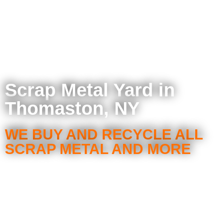
Scrap Metal Yard in
Thomaston, NY
WE BUY AND RECYCLE ALL
SCRAP METAL AND MORE